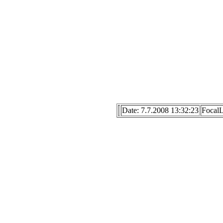
Date: 7.7.2008 13:32:23
Focal