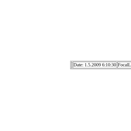
Date: 1.5.2009 6:10:30
Focal