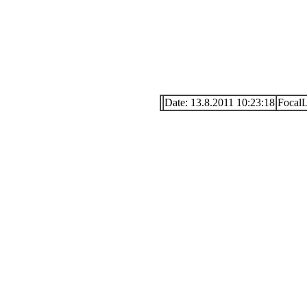
Date: 13.8.2011 10:23:18
Focal