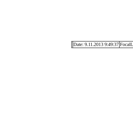
Date: 9.11.2013 9:49:37
Focal