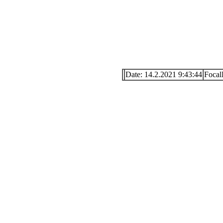
Date: 14.2.2021 9:43:44
Foca