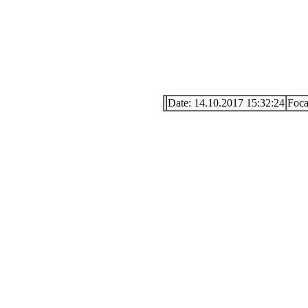
Date: 14.10.2017 15:32:24
Foc