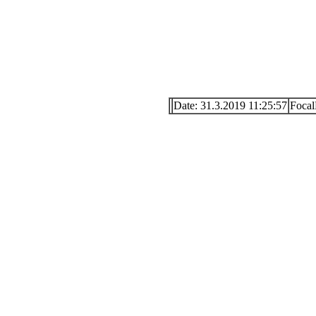
Date: 31.3.2019 11:25:57
Focal