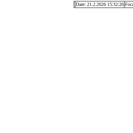
Date: 21.2.2026 15:32:26
Foc